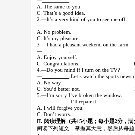
—__________.
A. The same to you B. I 
C. That’s a good idea. D. T
2.—It’s a very kind of you to see me off.
—__________.
A. No problem. B. I hope 
C. It’s my pleasure. D. I don’
3.—I had a pleasant weekend on the farm.
—__________.
A. Enjoy yourself. B. It’s 
C. Congratulations. D. I’m gl
4.—Do you mind if I turn on the TV?
—__________.Let’s watch the sports news 
A. No way. B. Go 
C. You’d better not. D. I t
5.—I’m sorry I’ve broken the window.
—__________.I’ll repair it.
A. I will forgive you. B. You 
C. Don’t worry. D. Pleas
II
.
阅读理解（共
15
小题；每小题
2
分，满
阅读下列短文，掌握其大意，然后从每题