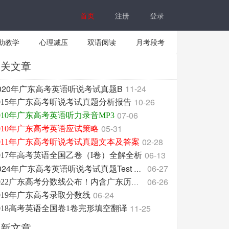
首页
注册
登录
助教学
心理减压
双语阅读
月考段考
相关文章
020年广东高考英语听说考试真题B
11-24
10-26
015年广东高考听说考试真题分析报告
07-06
010年广东高考英语听力录音MP3
05-31
010年广东高考英语应试策略
02-28
011年广东高考听说考试真题文本及答案
06-13
017年高考英语全国乙卷（I卷）全解全析
06-27
2024年广东高考英语听说考试真题Test ABC
06-26
2022广东高考分数线公布！内含广东历年分数线！
06-24
019年广东高考录取分数线
11-25
018高考英语全国卷1卷完形填空翻译
最新文章