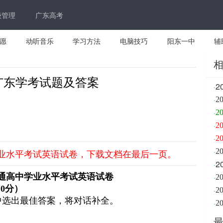
级管理
广东高考
愿
动听音乐
学习方法
电脑技巧
阳东一中
辅
月广东学考试题及答案
2
·
·
2
·
2
·
2
·
2
·
学业水平考试英语试卷，下载文档在最后一页。
2
·
通高中学业水平考试英语试卷
·
10
分）
·
2
中选出最佳答案，将对话补全。
·
2