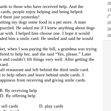
·
2
cards to those who have received help. And the
·
1
e cards, people enjoy helping and being helped.
·
广
f them just yesterday!
 getting my dogs some food in a pet store. A man
·
2
 puzzled. He asked me if I knew anything about dogs
·
2
iar with. I helped him choose one. I hope it would
·
2
nded him a smile card. He smiled and said he would
et, when I was paying the bill, a grandma was trying
fered to help her, and she said “Yes, please.” Later
 and couldn’t lift things very well. After getting the
card.
ll restaurant and left behind the third smile card.
t to help others and leave behind smile cards. I
appiness from receiving and giving smile cards.
eiving help
fering help
 sell cards D. play cards