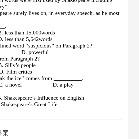
n words were first used by Shakespeare including
ry”.
peare surely lives on, in everyday speech, as he most
__.
than 15,000words
than 5,642words
rlined word “suspicious” on Paragraph 2?
ful D. powerful
from Paragraph 2?
ly’s people
 critics
eak the ice” comes from __________.
a novel D. a play
 Shakespeare’s Influence on English
hakespeare’s Great Life
答案