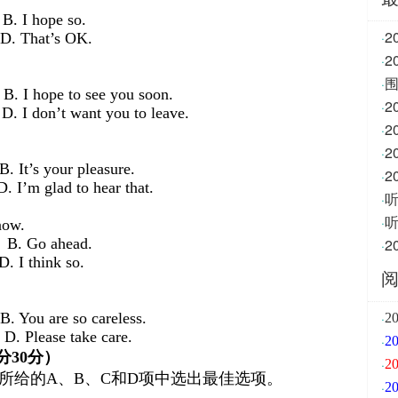
hope so.
2
·
hat’s OK.
·
围
·
to see you soon.
·
t want you to leave.
2
·
·
your pleasure.
·
ad to hear that.
·
·
now.
ahead.
·
hink so.
are so careless.
·
2
e take care.
·
分
30
分）
·
2
所给的A、B、C和D项中选出最佳选项。
·
2