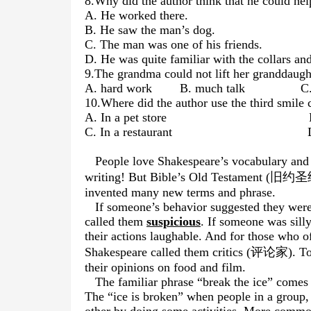
8.Why did the author think that he could he
A. He worked there.
B. He saw the man’s dog.
C. The man was one of his friends.
D. He was quite familiar with the collars an
9.The grandma could not lift her granddaugh
A. hard work B. much talk C. a
10.Where did the author use the third smile 
A. In a pet store B. In a
C. In a restaurant D. In a
People love Shakespeare’s vocabulary and 
writing! But Bible’s Old Testament (旧约圣经
invented many
new terms and phrase.
If someone’s behavior suggested they were
called them
suspicious
. If someone was sill
their actions laughable. And for those who o
Shakespeare called them critics (评论家). Today
their opinions on food and film.
The familiar phrase “break the ice” come
The “ice is broken” when people in a group,