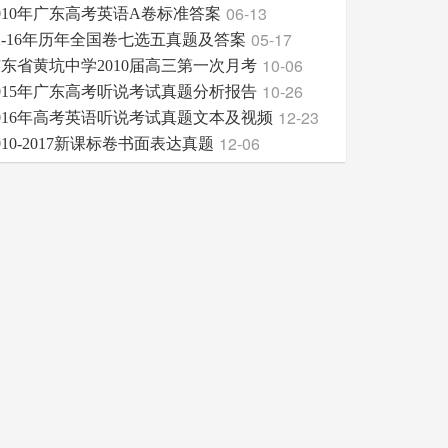
06-13
010年广东高考英语A卷标准答案
05-17
2-16年历年全国卷七选五真题及答案
10-06
东省黄坑中学2010届高三第一次月考
10-26
015年广东高考听说考试真题分析报告
12-23
016年高考英语听说考试真题文本及视频
12-06
010-2017新课标卷书面表达真题