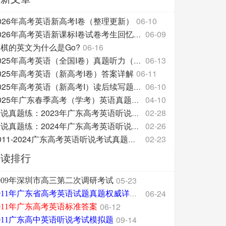
026年高考英语新高考I卷（整理更新）
06-10
06-09
2026年高考英语新课标I卷试卷考生回忆整理版
棋的英文为什么是Go?
06-16
06-13
2025年高考英语（全国I卷）真题听力（附原文和答案分
025年高考英语（新高考I卷）答案详解
06-11
06-10
2025年高考英语（新高考I）读后续写题源及翻译
04-10
2025年广东春季高考（学考）英语真题试卷
02-28
听说真题练：2023年广东高考英语听说考试
02-26
听说真题练：2024年广东高考英语听说考试
02-23
2011-2024广东高考英语听说考试真题三问汇总
阅读排行
05-23
009年深圳市高三第二次调研考试
06-24
2011年广东省高考英语试题真题权威详细解析版
06-12
011年广东高考英语标准答案
09-14
011广东高中英语听说考试模拟题