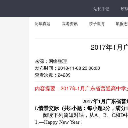
站长手记
班
历年真题
高考资讯
亲子教育
填报志
2017年1
来源：网络整理
发布时间：2018-11-08 23:06:00
查看次数：
24289
内容提要：2017年1月广东省普通高中
2017
年
1
月广东省普
I
.
情景交际（共
5
小题：每小题
2
分，满分
阅读下列简短对话，从A、B、C和D
1.—Happy New Year！