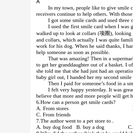
A
In my town, people like to give smile 
receivers continue to help others. With thos
I got some smile cards and used three o
I used the first smile card when I was
walked up to look at collars (项圈), looking
and collars, which actually I was quite famil
work for his dog. When he said thanks, I ha
help someone as soon as possible.
That was amazing! Then in a supermark
to get her granddaughter out of a basket. I of
she told me that she had just had an operation
baby girl out, I handed her my second smile 
Then I paid for someone’s food in a sma
I felt very happy yesterday. It was grea
believe that more and more people will get h
6.How can a person get smile cards?
A. From stores B. By rec
C. From friends D. By of
7.The author went to a pet store to
.
A. buy dog food B. buy a dog C.