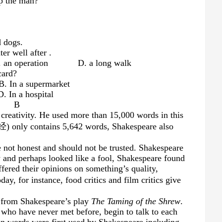
lp the man?
d dogs.
ter well after
.
n operation D. a long walk
card?
 supermarket
 hospital
B
creativity. He used more than 15,000 words in this
) only contains 5,642 words, Shakespeare also
 not honest and should not be trusted. Shakespeare
y and perhaps looked like a fool, Shakespeare found
ffered their opinions on something’s quality,
, for instance, food critics and film critics give
s from Shakespeare’s play
The Taming of the Shrew
.
 who have never met before, begin to talk to each