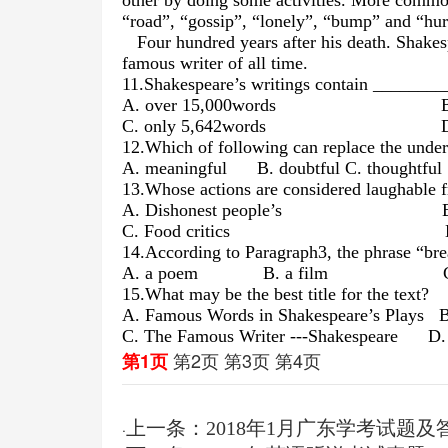
other by doing some activities. More commo
“road”, “gossip”, “lonely”, “bump” and “hur
Four hundred years after his death. Shakes
famous writer of all time.
11.Shakespeare’s writings contain ________
A. over 15,000words B. less 
C. only 5,642words D. less 
12.Which of following can replace the unde
A. meaningful B. doubtful
C. thought
13.Whose actions are considered laughable 
A. Dishonest people’s B. Sil
C. Food critics D. Film
14.According to Paragraph3, the phrase “br
A. a poem B. a film C. 
15.What may be the best title for the text?
A. Famous Words in Shakespeare’s Plays B.
C. The Famous Writer ---Shakespeare D. S
第2页
第3页
第4页
第1页
上一条：2018年1月广东学考试题及
·