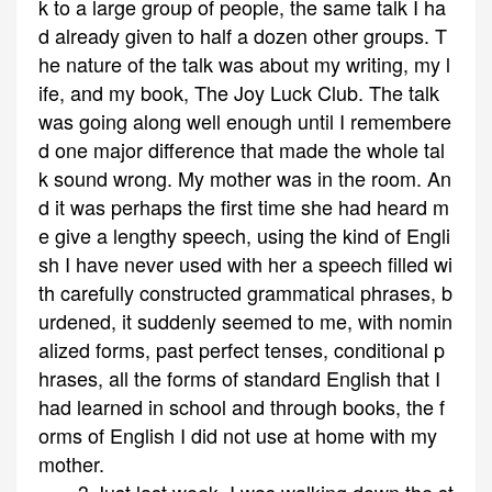
k to a large group of people, the same talk I ha
d already given to half a dozen other groups. T
he nature of the talk was about my writing, my l
ife, and my book, The Joy Luck Club. The talk
was going along well enough until I remembere
d one major difference that made the whole tal
k sound wrong. My mother was in the room. An
d it was perhaps the first time she had heard m
e give a lengthy speech, using the kind of Engli
sh I have never used with her a speech filled wi
th carefully constructed grammatical phrases, b
urdened, it suddenly seemed to me, with nomin
alized forms, past perfect tenses, conditional p
hrases, all the forms of standard English that I
had learned in school and through books, the f
orms of English I did not use at home with my
mother.