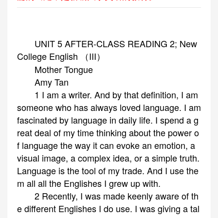
UNIT 5 AFTER-CLASS READING 2; New
College English （III）
Mother Tongue
Amy Tan
1 I am a writer. And by that definition, I am
someone who has always loved language. I am
fascinated by language in daily life. I spend a g
reat deal of my time thinking about the power o
f language the way it can evoke an emotion, a
visual image, a complex idea, or a simple truth.
Language is the tool of my trade. And I use the
m all all the Englishes I grew up with.
2 Recently, I was made keenly aware of th
e different Englishes I do use. I was giving a tal