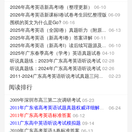
2026年高考英语新高考I卷（整理更新）
06-10
·
2026年高考英语新课标I卷试卷考生回忆整理版
06-09
·
围棋的英文为什么是Go?
06-16
·
06-13
·
2025年高考英语（全国I卷）真题听力（附原文和答案分
2025年高考英语（新高考I卷）答案详解
06-11
·
06-10
·
2025年高考英语（新高考I）读后续写题源及翻译
2025年广东春季高考（学考）英语真题试卷
04-10
·
听说真题练：2023年广东高考英语听说考试
02-28
·
听说真题练：2024年广东高考英语听说考试
02-26
·
02-23
·
2011-2024广东高考英语听说考试真题三问汇总
阅读排行
05-23
·
2009年深圳市高三第二次调研考试
06-24
·
2011年广东省高考英语试题真题权威详细解析版
06-12
·
2011年广东高考英语标准答案
09-14
·
2011广东高中英语听说考试模拟题
06-13
·
2010年广东高考英语A卷标准答案