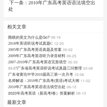
下一条：2010年广东高考英语语法填空出
·
处
相关文章
围棋的英文为什么是Go?
06-16
·
12-20
·
2018年英语听说考试真题C
05-02
·
2005年广东高考英语真题及答案
06-25
·
2009年广东高考英语听力录音材料
05-30
·
2007-2010年广东高考英语完形填空
03-06
·
11-17广东省高考英语听说考试真题三问整理
10-06
·
广东省黄坑中学2010届高三第一次月考
11-02
·
名师解读：2010年广东高考(英语)考试大纲
06-15
·
2010年广东高考英语语法填空出处
2023年高考英语（新高考I卷）答案解析
06-13
·
最新文章