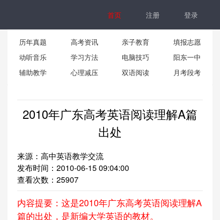
首页
注册
登录
历年真题
高考资讯
亲子教育
填报志愿
动听音乐
学习方法
电脑技巧
阳东一中
辅助教学
心理减压
双语阅读
月考段考
2010年广东高考英语阅读理解A篇
出处
来源：高中英语教学交流
发布时间：2010-06-15 09:04:00
查看次数：
25907
内容提要：这是2010年广东高考英语阅读理解A
篇的出处，是新编大学英语的教材。