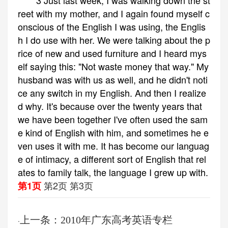
3 Just last week, I was walking down the st
reet with my mother, and I again found myself c
onscious of the English I was using, the Englis
h I do use with her. We were talking about the p
rice of new and used furniture and I heard mys
elf saying this: "Not waste money that way." My
husband was with us as well, and he didn't noti
ce any switch in my English. And then I realize
d why. It's because over the twenty years that
we have been together I've often used the sam
e kind of English with him, and sometimes he e
ven uses it with me. It has become our languag
e of intimacy, a different sort of English that rel
ates to family talk, the language I grew up with.
第2页
第3页
第1页
上一条：2010年广东高考英语专栏
·